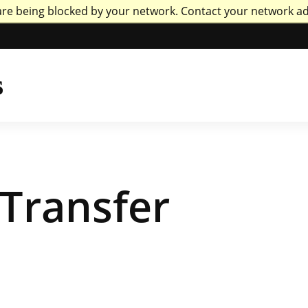
are being blocked by your network. Contact your network a
versity of Missou
s
Transfer