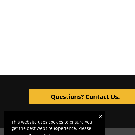
Questions? Contact Us.
This website uses cookies to ensure you
get the best website experience. Please