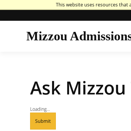
This website uses resources that 
Mizzou Logo
Uni
Mizzou Admission
Ask Mizzou 
Loading...
Submit