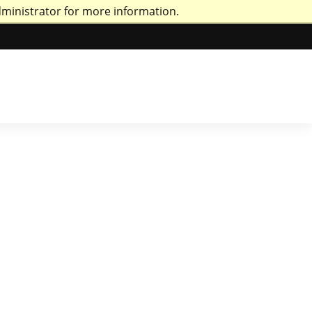
dministrator for more information.
ri