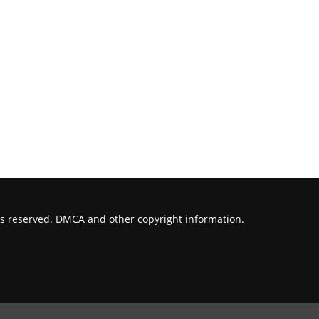
hts reserved.
DMCA and other copyright information
.