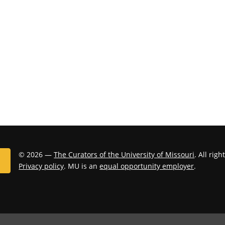
© 2026 —
The Curators of the University of Missouri
. All rig
Privacy policy
. MU is an
equal opportunity employer
.