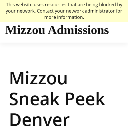
This website uses resources that are being blocked by
Mizzou Logo
Univer
your network. Contact your network administrator for
more information.
Mizzou Admissions
Mizzou
Sneak Peek
Denver