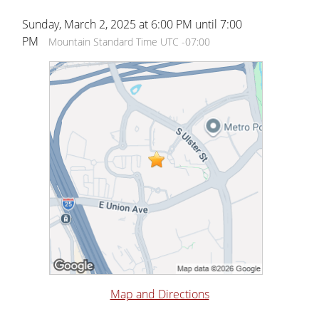
Sunday, March 2, 2025 at 6:00 PM until 7:00
PM
Mountain Standard Time UTC -07:00
Map and Directions