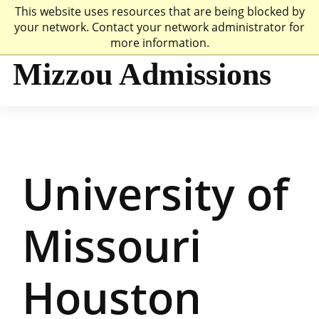
This website uses resources that are being blocked by
Mizzou Logo
Univer
your network. Contact your network administrator for
more information.
Mizzou Admissions
University of
Missouri
Houston