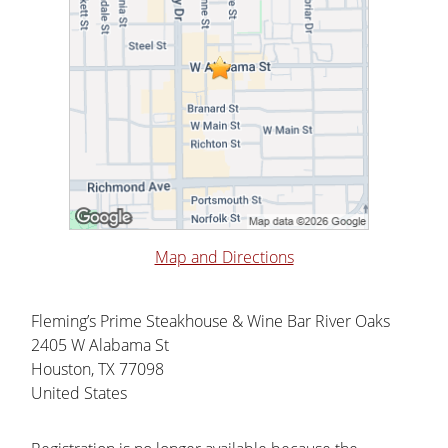
Map and Directions
Fleming’s Prime Steakhouse & Wine Bar River Oaks
2405 W Alabama St
Houston, TX 77098
United States