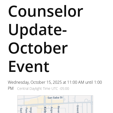
Counselor
Update-
October
Event
Wednesday, October 15, 2025 at 11:00 AM until 1:00
PM
Central Daylight Time UTC -05:00