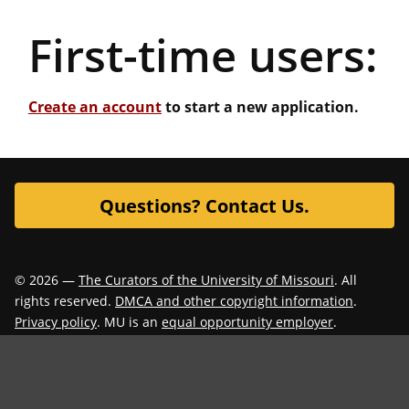
First-time users:
Create an account
to start a new application.
Questions? Contact Us.
© 2026 —
The Curators of the University of Missouri
. All
rights reserved.
DMCA and other copyright information
.
Privacy policy
. MU is an
equal opportunity employer
.