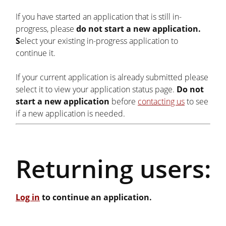
If you have started an application that is still in-
progress, please
do not start a new application.
S
elect your existing in-progress application to
continue it.
If your current application is already submitted please
select it to view your application status page.
Do not
start a new application
before
contacting us
to see
if a new application is needed.
Returning users:
Log in
to continue an application.