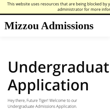
This website uses resources that are being blocked by
Mizzou Logo
Univer
administrator for more info
Mizzou Admissions
Undergraduat
Application
Hey there, Future Tiger! Welcome to our
Undergraduate Admissions Application.